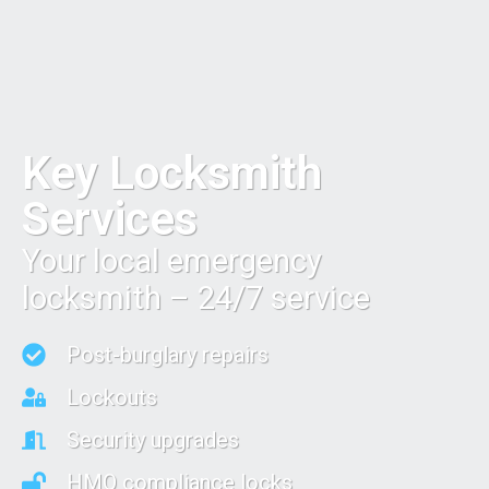
Key Locksmith
Services
Your local emergency
locksmith – 24/7 service
Post-burglary repairs
Lockouts
Security upgrades
HMO compliance locks