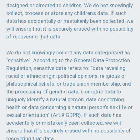
designed or directed to children. We do not knowingly
collect, process or store any children’s data. If such
data has accidentally or mistakenly been collected, we
will ensure that it is securely erased with no possibility
of recovering that data.
We do not knowingly collect any data categorised as
“sensitive”. According to the General Data Protection
Regulation, sensitive data refers to: “data revealing
racial or ethnic origin, political opinions, religious or
philosophical beliefs, or trade union membership, and
the processing of genetic data, biometric data to
uniquely identify a natural person, data concerning
health or data concerning a natural person’s sex life or
sexual orientation” (Art.9 GDPR). If such data has
accidentally or mistakenly been collected, we will
ensure that it is securely erased with no possibility of
recovering that data.