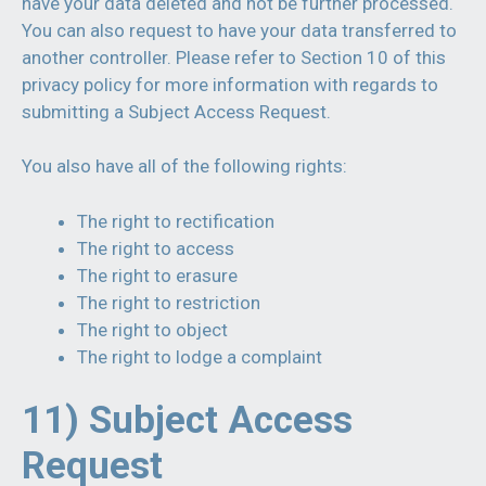
have your data deleted and not be further processed.
You can also request to have your data transferred to
another controller. Please refer to Section 10 of this
privacy policy for more information with regards to
submitting a Subject Access Request.
You also have all of the following rights:
The right to rectification
The right to access
The right to erasure
The right to restriction
The right to object
The right to lodge a complaint
11) Subject Access
Request