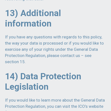
13) Additional
information
If you have any questions with regards to this policy,
the way your data is processed or if you would like to
exercise any of your rights under the General Data
Protection Regulation, please contact us – see
section 15.
14) Data Protection
Legislation
If you would like to learn more about the General Data
Protection Regulation, you can visit the ICO’s website