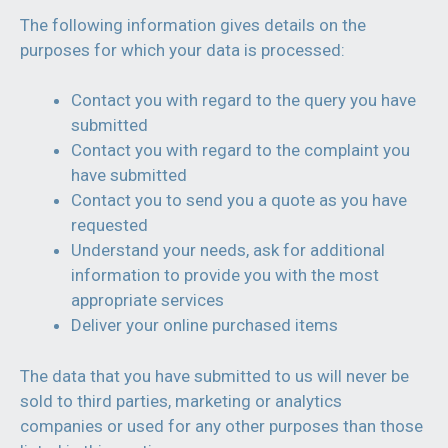
The following information gives details on the
purposes for which your data is processed:
Contact you with regard to the query you have
submitted
Contact you with regard to the complaint you
have submitted
Contact you to send you a quote as you have
requested
Understand your needs, ask for additional
information to provide you with the most
appropriate services
Deliver your online purchased items
The data that you have submitted to us will never be
sold to third parties, marketing or analytics
companies or used for any other purposes than those