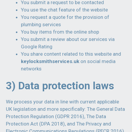
You submit a request to be contacted
You use the chat feature of the website
You request a quote for the provision of
plumbing services
You buy items from the online shop
You submit a review about our services via
Google Rating
You share content related to this website and
keylocksmithservices.uk
on social media
networks
3) Data protection laws
We process your data in line with current applicable
UK legislation and more specifically: The General Data
Protection Regulation (GDPR 2016), The Data
Protection Act (DPA 2018), and The Privacy and
Electronic Communications Regulations (PECR 2016).