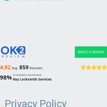
WRITE A REVIEW
4.92
859
Avg
Reviews
of reviewers recommend
98%
Key Locksmith Services
Privacy Policy