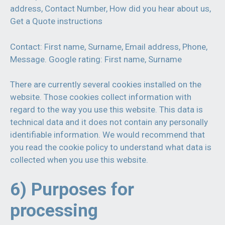
address, Contact Number, How did you hear about us,
Get a Quote instructions
Contact: First name, Surname, Email address, Phone,
Message. Google rating: First name, Surname
There are currently several cookies installed on the
website. Those cookies collect information with
regard to the way you use this website. This data is
technical data and it does not contain any personally
identifiable information. We would recommend that
you read the cookie policy to understand what data is
collected when you use this website.
6) Purposes for
processing