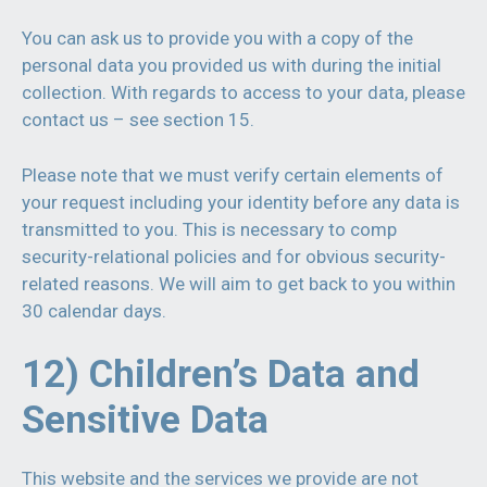
You can ask us to provide you with a copy of the
personal data you provided us with during the initial
collection. With regards to access to your data, please
contact us – see section 15.
Please note that we must verify certain elements of
your request including your identity before any data is
transmitted to you. This is necessary to comp
security-relational policies and for obvious security-
related reasons. We will aim to get back to you within
30 calendar days.
12) Children’s Data and
Sensitive Data
This website and the services we provide are not