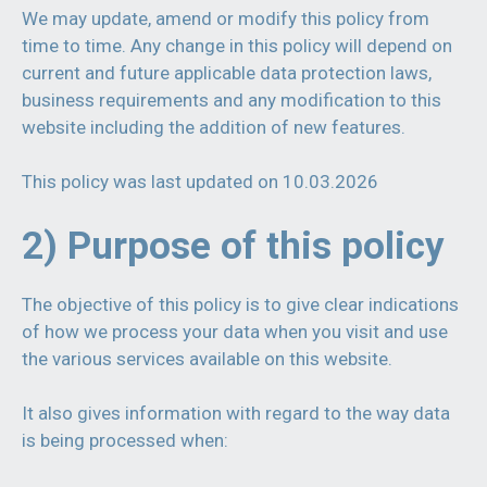
We may update, amend or modify this policy from
time to time. Any change in this policy will depend on
current and future applicable data protection laws,
business requirements and any modification to this
website including the addition of new features.
This policy was last updated on 10.03.2026
2) Purpose of this policy
The objective of this policy is to give clear indications
of how we process your data when you visit and use
the various services available on this website.
It also gives information with regard to the way data
is being processed when: