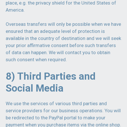
place, e.g. the privacy shield for the United States of
America.
Overseas transfers will only be possible when we have
ensured that an adequate level of protection is
available in the country of destination and we will seek
your prior affirmative consent before such transfers
of data can happen. We will contact you to obtain
such consent when required.
8) Third Parties and
Social Media
We use the services of various third parties and
service providers for our business operations. You will
be redirected to the PayPal portal to make your
payment when you purchase items via the online shop.