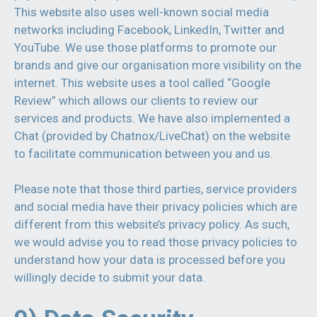
This website also uses well-known social media
networks including Facebook, LinkedIn, Twitter and
YouTube. We use those platforms to promote our
brands and give our organisation more visibility on the
internet. This website uses a tool called “Google
Review” which allows our clients to review our
services and products. We have also implemented a
Chat (provided by Chatnox/LiveChat) on the website
to facilitate communication between you and us.
Please note that those third parties, service providers
and social media have their privacy policies which are
different from this website’s privacy policy. As such,
we would advise you to read those privacy policies to
understand how your data is processed before you
willingly decide to submit your data.