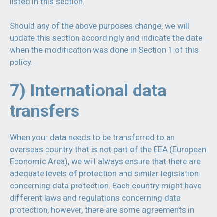
listed in this section.
Should any of the above purposes change, we will
update this section accordingly and indicate the date
when the modification was done in Section 1 of this
policy.
7) International data
transfers
When your data needs to be transferred to an
overseas country that is not part of the EEA (European
Economic Area), we will always ensure that there are
adequate levels of protection and similar legislation
concerning data protection. Each country might have
different laws and regulations concerning data
protection, however, there are some agreements in