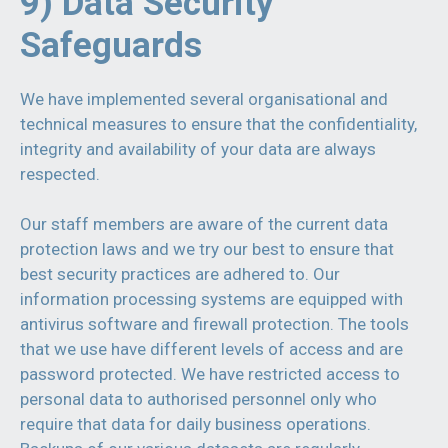
9) Data Security
Safeguards
We have implemented several organisational and
technical measures to ensure that the confidentiality,
integrity and availability of your data are always
respected.
Our staff members are aware of the current data
protection laws and we try our best to ensure that
best security practices are adhered to. Our
information processing systems are equipped with
antivirus software and firewall protection. The tools
that we use have different levels of access and are
password protected. We have restricted access to
personal data to authorised personnel only who
require that data for daily business operations.