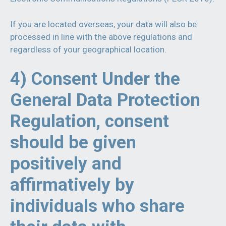
If you are located overseas, your data will also be
processed in line with the above regulations and
regardless of your geographical location.
4) Consent Under the
General Data Protection
Regulation, consent
should be given
positively and
affirmatively by
individuals who share