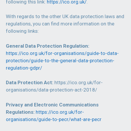
following this link:
https://ico.org.uk/
.
With regards to the other UK data protection laws and
regulations, you can find more information on the
following links:
General Data Protection Regulation:
https://ico.org.uk/for-organisations/guide-to-data-
protection/guide-to-the-general-data-protection-
regulation-gdpr/
Data Protection Act:
https://ico.org.uk/for-
organisations/data-protection-act-2018/
Privacy and Electronic Communications
Regulations:
https://ico.org.uk/for-
organisations/guide-to-pecr/what-are-pecr