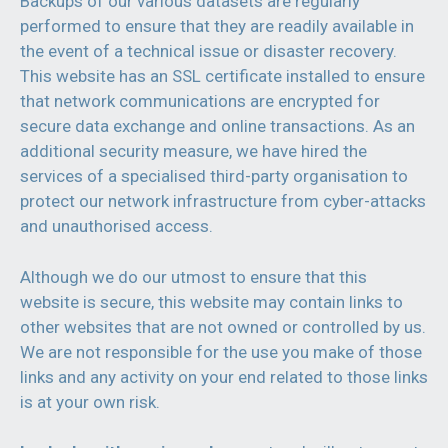
Backups of our various datasets are regularly
performed to ensure that they are readily available in
the event of a technical issue or disaster recovery.
This website has an SSL certificate installed to ensure
that network communications are encrypted for
secure data exchange and online transactions. As an
additional security measure, we have hired the
services of a specialised third-party organisation to
protect our network infrastructure from cyber-attacks
and unauthorised access.
Although we do our utmost to ensure that this
website is secure, this website may contain links to
other websites that are not owned or controlled by us.
We are not responsible for the use you make of those
links and any activity on your end related to those links
is at your own risk.