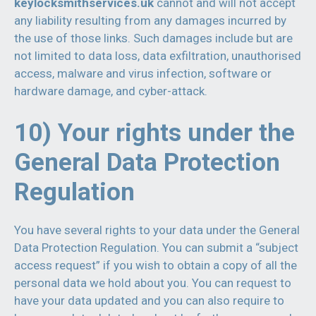
keylocksmithservices.uk
cannot and will not accept
any liability resulting from any damages incurred by
the use of those links. Such damages include but are
not limited to data loss, data exfiltration, unauthorised
access, malware and virus infection, software or
hardware damage, and cyber-attack.
10) Your rights under the
General Data Protection
Regulation
You have several rights to your data under the General
Data Protection Regulation. You can submit a “subject
access request” if you wish to obtain a copy of all the
personal data we hold about you. You can request to
have your data updated and you can also require to