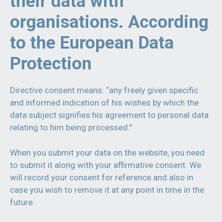
their data with
organisations. According
to the European Data
Protection
Directive consent means: “any freely given specific
and informed indication of his wishes by which the
data subject signifies his agreement to personal data
relating to him being processed.”
When you submit your data on the website, you need
to submit it along with your affirmative consent. We
will record your consent for reference and also in
case you wish to remove it at any point in time in the
future.