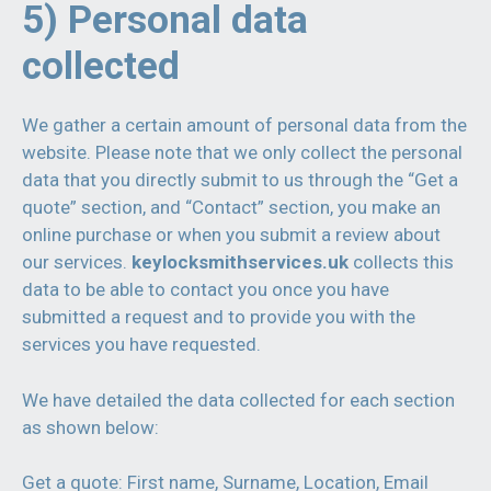
5) Personal data
collected
We gather a certain amount of personal data from the
website. Please note that we only collect the personal
data that you directly submit to us through the “Get a
quote” section, and “Contact” section, you make an
online purchase or when you submit a review about
our services.
keylocksmithservices.uk
collects this
data to be able to contact you once you have
submitted a request and to provide you with the
services you have requested.
We have detailed the data collected for each section
as shown below:
Get a quote: First name, Surname, Location, Email