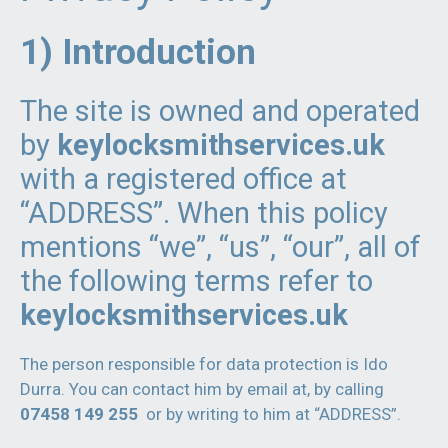
1) Introduction
The site is owned and operated
by
keylocksmithservices.uk
with a registered office at
“ADDRESS”. When this policy
mentions “we”, “us”, “our”, all of
the following terms refer to
keylocksmithservices.uk
The person responsible for data protection is Ido
Durra. You can contact him by email at, by calling
07458 149 255
or by writing to him at “ADDRESS”.