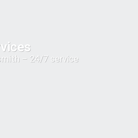
vices
smith – 24/7 service