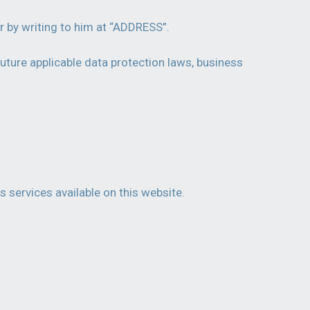
r by writing to him at “ADDRESS”.
uture applicable data protection laws, business
s services available on this website.