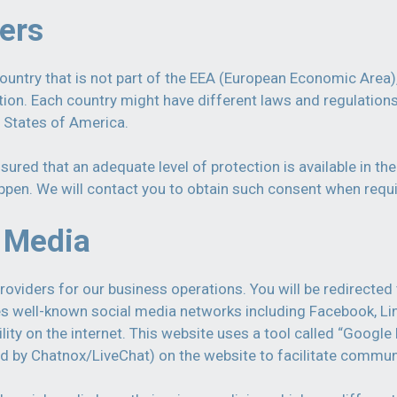
fers
untry that is not part of the EEA (European Economic Area),
ction. Each country might have different laws and regulatio
d States of America.
ured that an adequate level of protection is available in the
ppen. We will contact you to obtain such consent when requi
l Media
providers for our business operations. You will be redirect
ses well-known social media networks including Facebook, Li
ity on the internet. This website uses a tool called “Google
d by Chatnox/LiveChat) on the website to facilitate commun