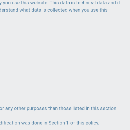
 you use this website. This data is technical data and it
derstand what data is collected when you use this
or any other purposes than those listed in this section.
fication was done in Section 1 of this policy.