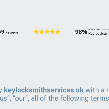
of reviewers re
98%
59
Reviews
Key Locksmi
by
keylocksmithservices.uk
with a r
s”, “our”, all of the following terms