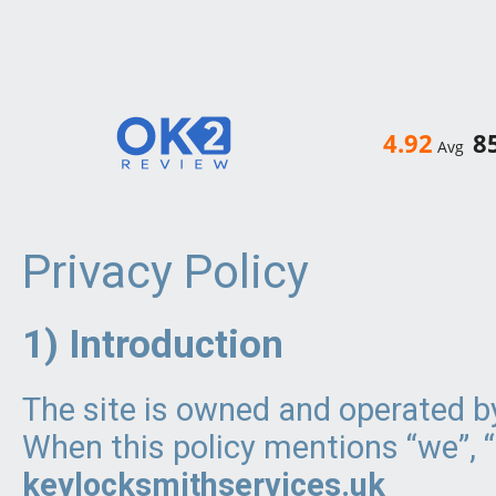
4.92
8
Avg
Privacy Policy
1) Introduction
The site is owned and operated 
When this policy mentions “we”, “u
keylocksmithservices.uk