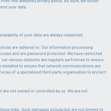
t from this website’s privacy policy. As such, we would
bmit your data.
vailability of your data are always respected.
actices are adhered to. Our information processing
f access and are password protected. We have restricted
f our various datasets are regularly performed to ensure
cate installed to ensure that network communications are
vices of a specialised third-party organisation to protect
at are not owned or controlled by us. We are not
.
those links. Such damages include but are not limited to