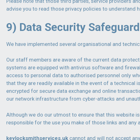
Please note that those third parties, service providers an
advise you to read those privacy policies to understand 
9) Data Security Safeguar
We have implemented several organisational and technical 
Our staff members are aware of the current data protecti
systems are equipped with antivirus software and firewal
access to personal data to authorised personnel only who
that they are readily available in the event of a technica
encrypted for secure data exchange and online transaction
our network infrastructure from cyber-attacks and unaut
Although we do our utmost to ensure that this website is 
responsible for the use you make of those links and any ac
keylocksmithservices.uk
cannot and will not accept any