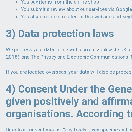
You buy items from the online shop
You submit a review about our services via Google
You share content related to this website and
key
3) Data protection laws
We process your data in line with current applicable UK 
2018), and The Privacy and Electronic Communications 
If you are located overseas, your data will also be proce
4) Consent Under the Gener
given positively and affirm
organisations. According t
Directive consent means: “any freely given specific and i