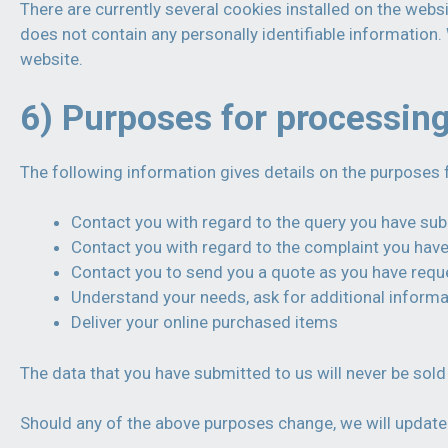
There are currently several cookies installed on the websi
does not contain any personally identifiable informatio
website.
6) Purposes for processin
The following information gives details on the purposes 
Contact you with regard to the query you have su
Contact you with regard to the complaint you hav
Contact you to send you a quote as you have req
Understand your needs, ask for additional informa
Deliver your online purchased items
The data that you have submitted to us will never be sold 
Should any of the above purposes change, we will update 