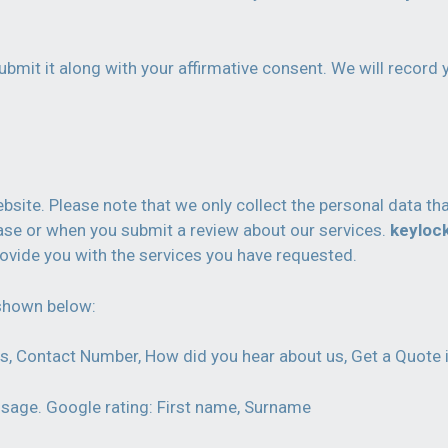
bmit it along with your affirmative consent. We will record 
ite. Please note that we only collect the personal data tha
hase or when you submit a review about our services.
keyloc
ovide you with the services you have requested.
 shown below:
s, Contact Number, How did you hear about us, Get a Quote 
sage. Google rating: First name, Surname