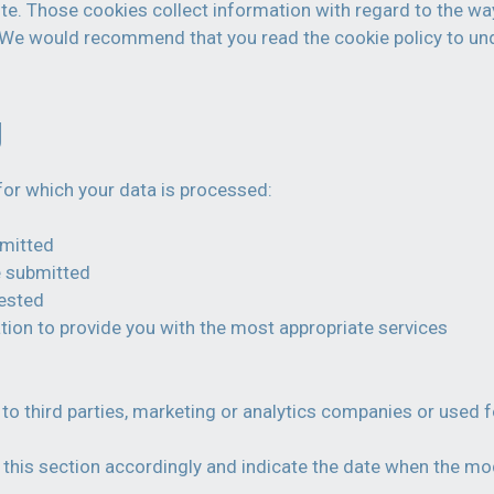
te. Those cookies collect information with regard to the way
n. We would recommend that you read the cookie policy to un
g
for which your data is processed:
bmitted
e submitted
uested
tion to provide you with the most appropriate services
to third parties, marketing or analytics companies or used f
this section accordingly and indicate the date when the modi