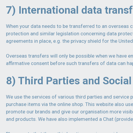
7) International data trans
When your data needs to be transferred to an overseas co
protection and similar legislation concerning data prote
agreements in place, e.g. the privacy shield for the Unite
Overseas transfers will only be possible when we have ens
affirmative consent before such transfers of data can ha
8) Third Parties and Socia
We use the services of various third parties and service 
purchase items via the online shop. This website also u
promote our brands and give our organisation more visibil
and products. We have also implemented a Chat (provide