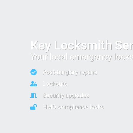
Key Locksmith Ser
Your local emergency lock
Post-burglary repairs
Lockouts
Security upgrades
HMO compliance locks