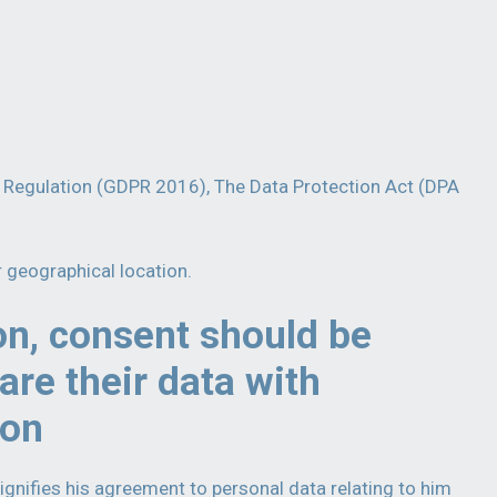
on Regulation (GDPR 2016), The Data Protection Act (DPA
r geographical location.
on, consent should be
are their data with
ion
ignifies his agreement to personal data relating to him