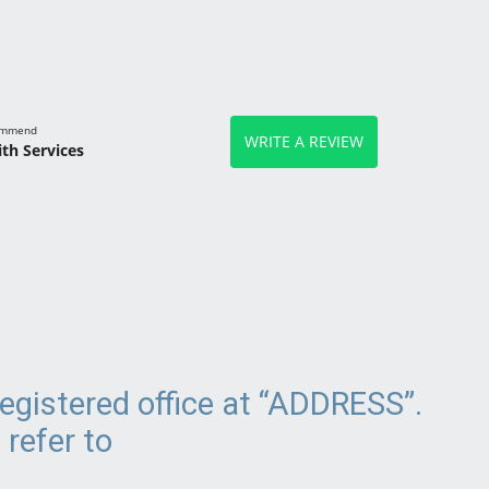
commend
WRITE A REVIEW
th Services
egistered office at “ADDRESS”.
 refer to