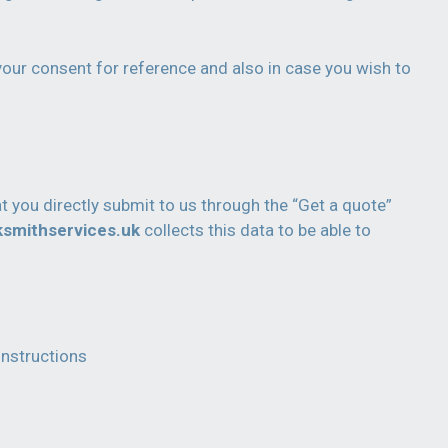
your consent for reference and also in case you wish to
t you directly submit to us through the “Get a quote”
ksmithservices.uk
collects this data to be able to
instructions