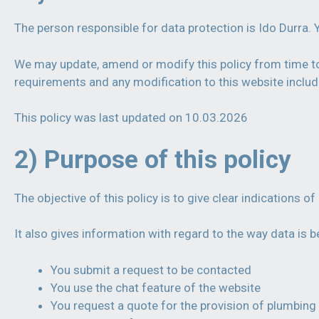
The person responsible for data protection is Ido Durra. 
We may update, amend or modify this policy from time to 
requirements and any modification to this website includ
This policy was last updated on 10.03.2026
2) Purpose of this policy
The objective of this policy is to give clear indications 
It also gives information with regard to the way data is
You submit a request to be contacted
You use the chat feature of the website
You request a quote for the provision of plumbing