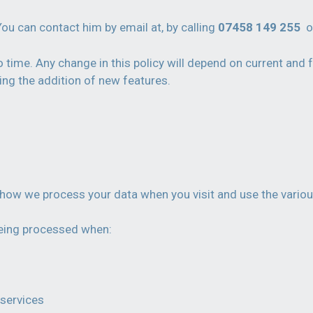
You can contact him by email at, by calling
07458 149 255
o
time. Any change in this policy will depend on current and f
ing the addition of new features.
of how we process your data when you visit and use the variou
 being processed when:
 services