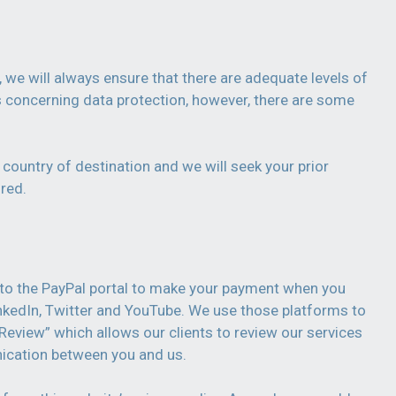
 we will always ensure that there are adequate levels of
ns concerning data protection, however, there are some
 country of destination and we will seek your prior
red.
ed to the PayPal portal to make your payment when you
nkedIn, Twitter and YouTube. We use those platforms to
 Review” which allows our clients to review our services
ication between you and us.