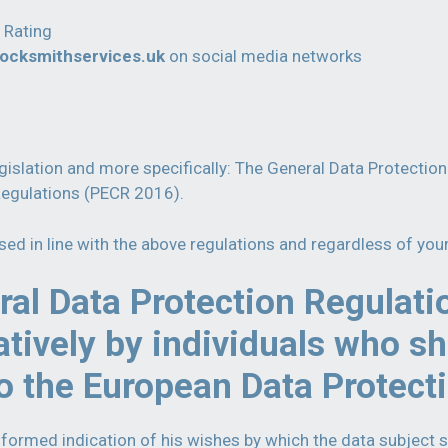
 Rating
locksmithservices.uk
on social media networks
legislation and more specifically: The General Data Protecti
Regulations (PECR 2016).
ssed in line with the above regulations and regardless of you
al Data Protection Regulati
atively by individuals who sh
o the European Data Protect
nformed indication of his wishes by which the data subject s