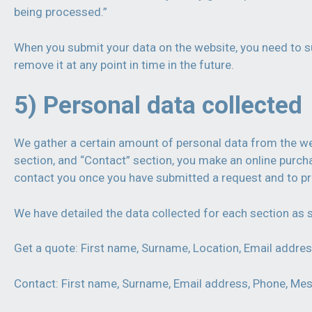
being processed.”
When you submit your data on the website, you need to su
remove it at any point in time in the future.
5) Personal data collected
We gather a certain amount of personal data from the webs
section, and “Contact” section, you make an online purc
contact you once you have submitted a request and to pr
We have detailed the data collected for each section as
Get a quote: First name, Surname, Location, Email addres
Contact: First name, Surname, Email address, Phone, Mes