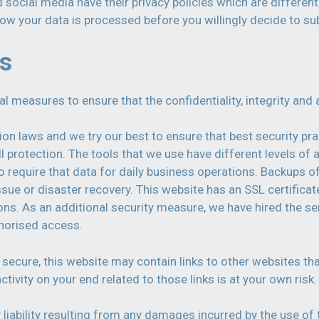
d social media have their privacy policies which are differen
how your data is processed before you willingly decide to su
ds
measures to ensure that the confidentiality, integrity and a
on laws and we try our best to ensure that best security pr
l protection. The tools that we use have different levels o
 require that data for daily business operations. Backups o
l issue or disaster recovery. This website has an SSL certifi
s. As an additional security measure, we have hired the ser
horised access.
secure, this website may contain links to other websites th
tivity on your end related to those links is at your own risk
 liability resulting from any damages incurred by the use of 