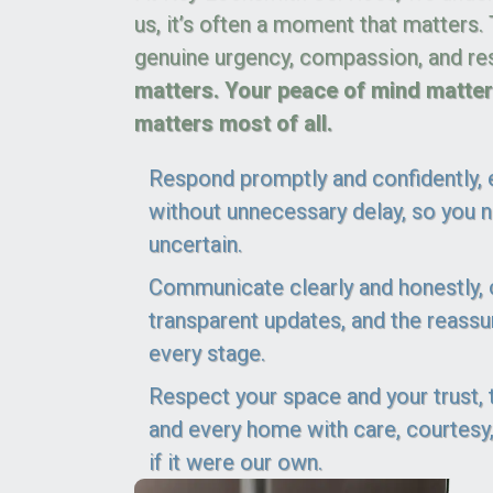
us, it’s often a moment that matters.
genuine urgency, compassion, and re
matters. Your peace of mind matters
matters most of all.
Respond promptly and confidently, e
without unnecessary delay, so you ne
uncertain.
Communicate clearly and honestly, of
transparent updates, and the reass
every stage.
Respect your space and your trust,
and every home with care, courtesy,
if it were our own.