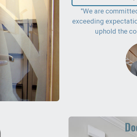
"We are committed
exceeding expectation
uphold the co
Doo