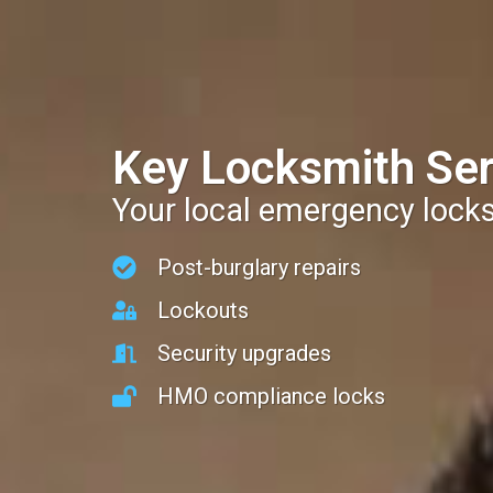
Key Locksmith Ser
Your local emergency lock
Post-burglary repairs
Lockouts
Security upgrades
HMO compliance locks