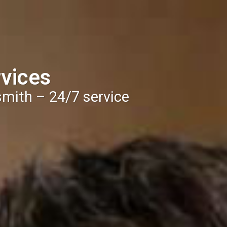
vices
smith – 24/7 service