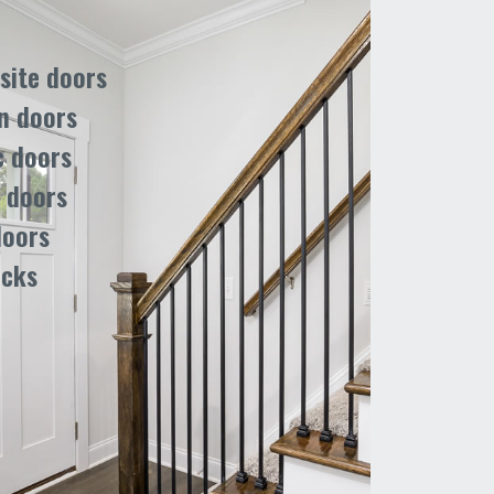
ite doors
n doors
c doors
 doors
doors
ocks