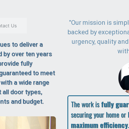
"Our mission is simple
tact Us
backed by exception
urgency, quality an
es to deliver a
with
 by over ten years
rovide fully
 guaranteed to meet
 with a wide range
 all door types,
ents and budget.
The work is
fully gua
securing your home or 
maximum efficiency
.