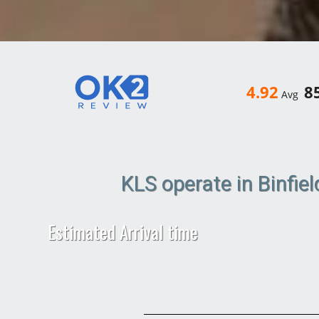
4.92
8
Avg
KLS operate in Binfie
Estimated Arrival time