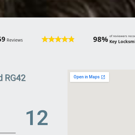
of reviewers re
98%
59
Reviews
Key Locksmi
ld RG42
18