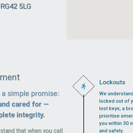
l RG42 5LG
ement
Lockouts
s a simple promise:
We understand 
locked out of 
and cared for —
lost keys, a br
lete integrity.
prioritise eme
you within 30 m
stand that when you call
and safely.