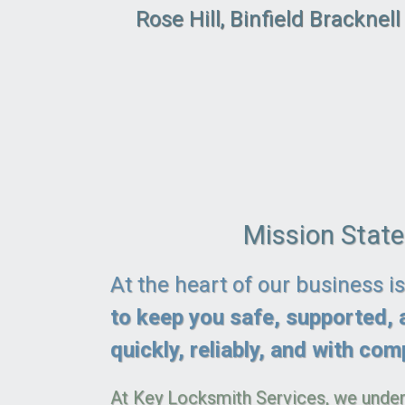
Rose Hill, Binfield Bracknel
Mission Stat
At the heart of our business i
to keep you safe, supported, 
quickly, reliably, and with comp
At Key Locksmith Services, we under