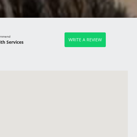
commend
WRITE A REVIEW
th Services