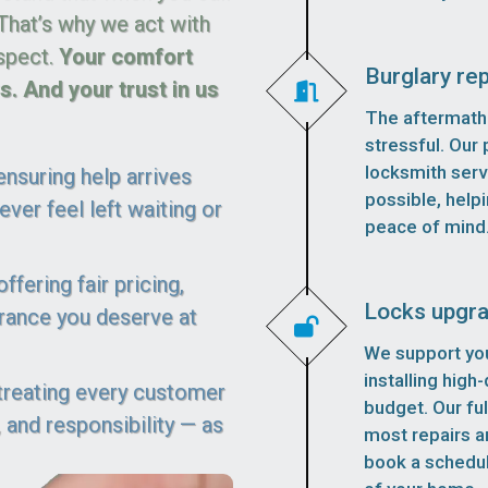
 That’s why we act with
spect.
Your comfort
Burglary rep
. And your trust in us
The aftermath 
stressful. Our p
locksmith serv
nsuring help arrives
possible, helpi
ver feel left waiting or
peace of mind
fering fair pricing,
Locks upgr
urance you deserve at
We support you
installing high
 treating every customer
budget. Our fu
 and responsibility — as
most repairs an
book a schedu