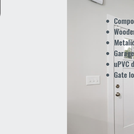
Compos
Woode
Metali
Garage
uPVC 
Gate l