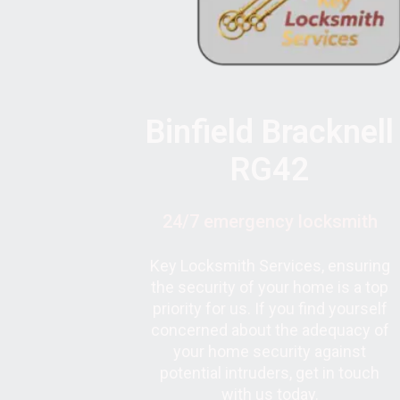
Binfield Bracknell
RG42
24/7 emergency locksmith
Key Locksmith Services, ensuring
the security of your home is a top
priority for us. If you find yourself
concerned about the adequacy of
your home security against
potential intruders, get in touch
with us today.