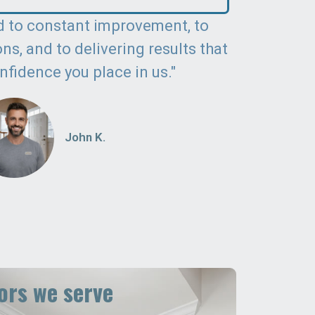
 to constant improvement, to
s, and to delivering results that
nfidence you place in us."
John K.
rs we serve