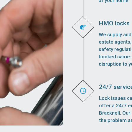
of your home.
HMO locks
We supply and 
estate agents,
safety regulat
booked same-d
disruption to y
24/7 servic
Lock issues ca
offer a 24/7 
Bracknell. Our 
the problem as