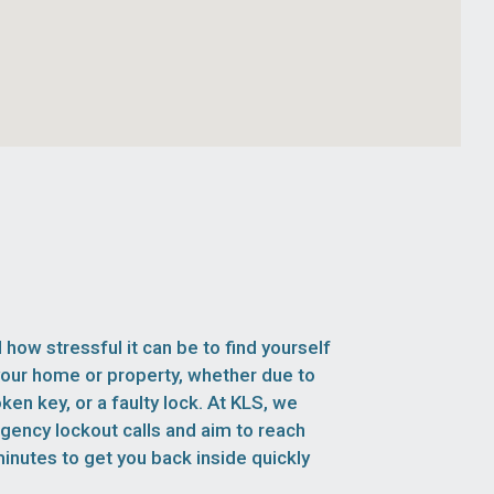
how stressful it can be to find yourself
your home or property, whether due to
oken key, or a faulty lock. At KLS, we
rgency lockout calls and aim to reach
inutes to get you back inside quickly