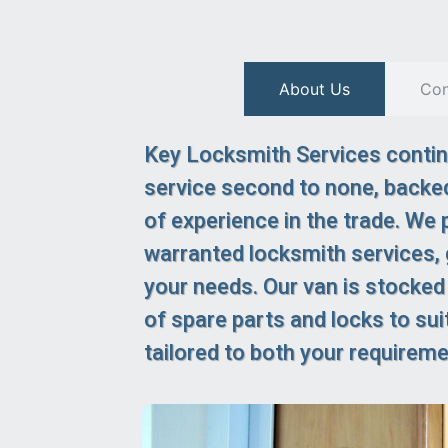
About Us
Con
Key Locksmith Services continu
service second to none, backed
of experience in the trade. We p
warranted locksmith services,
your needs. Our van is stocked
of spare parts and locks to suit
tailored to both your requirem