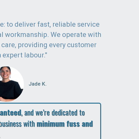
: to deliver fast, reliable service
al workmanship. We operate with
d care, providing every customer
 expert labour."
Jade K.
ranteed
, and we’re dedicated to
business with
minimum fuss and