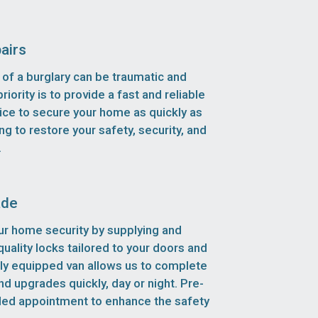
airs
of a burglary can be traumatic and
riority is to provide a fast and reliable
ice to secure your home as quickly as
ng to restore your safety, security, and
.
ade
r home security by supplying and
-quality locks tailored to your doors and
lly equipped van allows us to complete
d upgrades quickly, day or night. Pre-
led appointment to enhance the safety