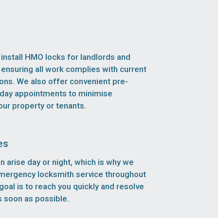
install HMO locks for landlords and
 ensuring all work complies with current
ions. We also offer convenient pre-
ay appointments to minimise
our property or tenants.
es
n arise day or night, which is why we
emergency locksmith service throughout
goal is to reach you quickly and resolve
 soon as possible.